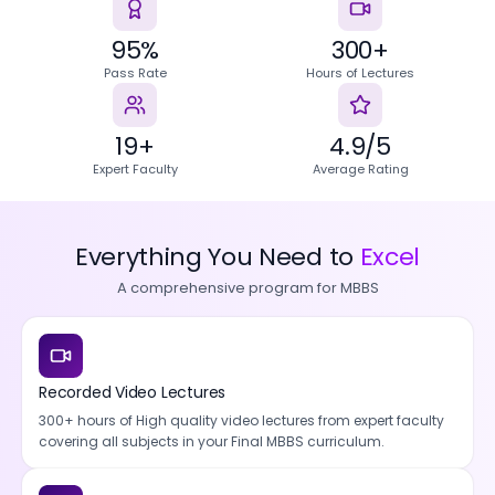
95%
300+
Pass Rate
Hours of Lectures
19+
4.9/5
Expert Faculty
Average Rating
Everything You Need to
Excel
A comprehensive program for MBBS
Recorded Video Lectures
300+ hours of High quality video lectures from expert faculty
covering all subjects in your Final MBBS curriculum.