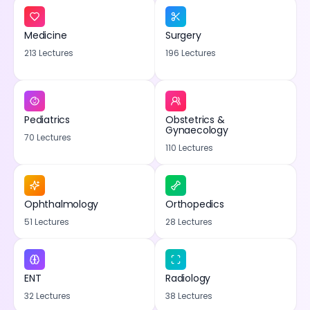
Medicine
Surgery
213 Lectures
196 Lectures
Pediatrics
Obstetrics &
Gynaecology
70 Lectures
110 Lectures
Ophthalmology
Orthopedics
51 Lectures
28 Lectures
ENT
Radiology
32 Lectures
38 Lectures