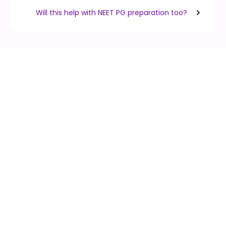
Will this help with NEET PG preparation too?