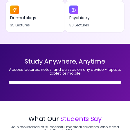
Dermatology
Psychiatry
35 Lectures
30 Lectures
Study Anywhere, Anytime
Access lectures, notes, and quizzes on any device - laptop,
tablet, or mobile
What Our
Students Say
Join thousands of successful medical students who aced