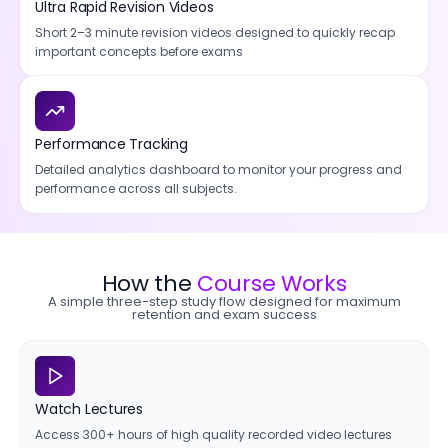
Ultra Rapid Revision Videos
Short 2–3 minute revision videos designed to quickly recap
important concepts before exams
Performance Tracking
Detailed analytics dashboard to monitor your progress and
performance across all subjects.
How the
Course Works
A simple three-step study flow designed for maximum
retention and exam success
Watch Lectures
Access 300+ hours of high quality recorded video lectures