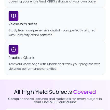
covering your entire Final MBBS syllabus at your own pace.
Revise with Notes
Study from comprehensive digital notes, perfectly aligned
with university exam patterns.
Practice Qbank
Test your knowledge with Qbank and track your progress with
detailed performance analytics.
All High Yield Subjects
Covered
Comprehensive lectures and materials for every subject in
your Final MBBS curriculum