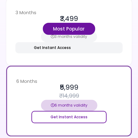
3 Months
₹3,499
₹9,999
Most Popular
3 months validity
Get Instant Access
6 Months
₹5,999
₹14,999
6 months validity
Get Instant Access