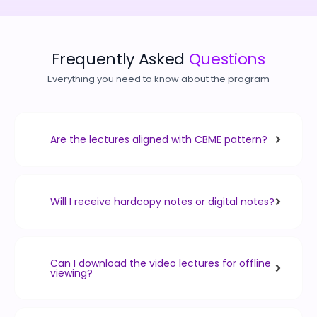
Frequently Asked
Questions
Everything you need to know about the program
Are the lectures aligned with CBME pattern?
Will I receive hardcopy notes or digital notes?
Can I download the video lectures for offline
viewing?