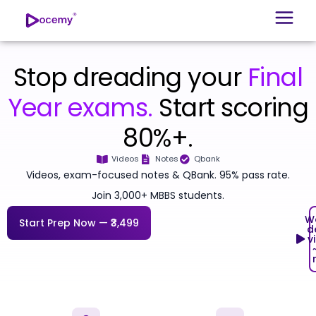
Stop dreading your
Final
Year exams.
Start scoring
80%+.
Videos
Notes
Qbank
Videos, exam-focused notes & QBank. 95% pass rate.
Join 3,000+ MBBS students.
W
Start Prep Now — ₹3,499
d
v