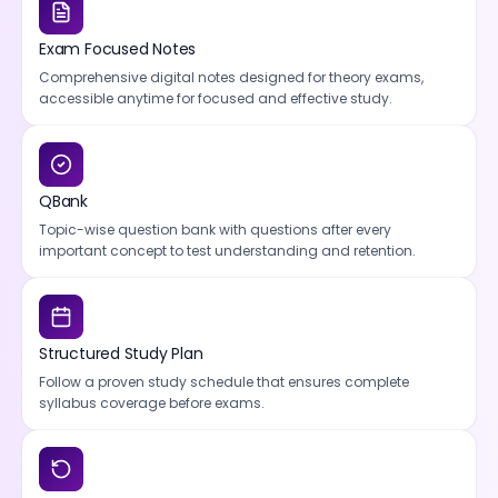
Exam Focused Notes
Comprehensive digital notes designed for theory exams,
accessible anytime for focused and effective study.
QBank
Topic-wise question bank with questions after every
important concept to test understanding and retention.
Structured Study Plan
Follow a proven study schedule that ensures complete
syllabus coverage before exams.