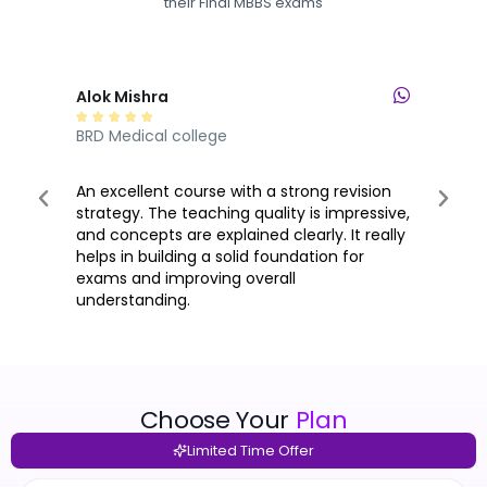
their Final MBBS exams
Alok Mishra
Lul







BRD Medical college
PK D
An excellent course with a strong revision
When
strategy. The teaching quality is impressive,
bec
and concepts are explained clearly. It really
prov
helps in building a solid foundation for
quic
exams and improving overall
plat
understanding.
unde
Choose Your
Plan
Limited Time Offer