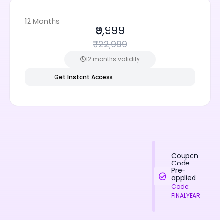
12 Months
₹9,999
₹22,999
12 months validity
Get Instant Access
Coupon
Code
Pre-
applied
Code:
FINALYEAR