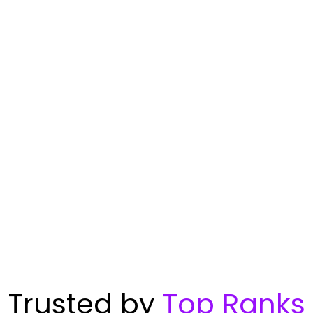
Trusted by
Top Ranks