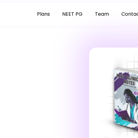
Plans
NEET PG
Team
Conta