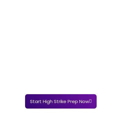
Start High Strike Prep Now