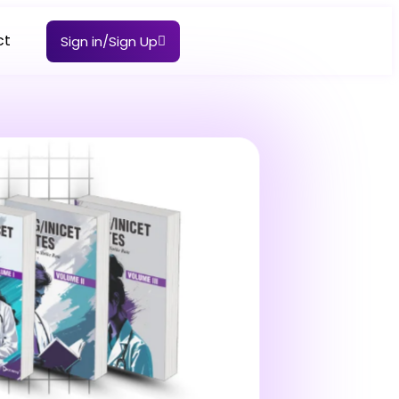
ct
Sign in/Sign Up