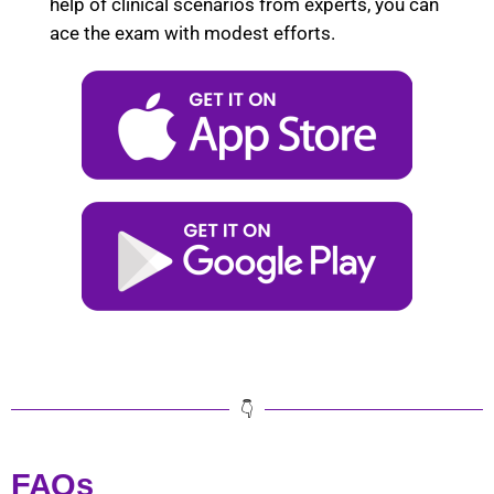
help of clinical scenarios from experts, you can
ace the exam with modest efforts.
👇
FAQs