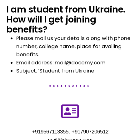
I am student from Ukraine.
How will I get joining
benefits?
Please mail us your details along with phone
number, college name, place for availing
benefits.
Email address: mail@docemy.com
Subject: ‘Student from Ukraine’
+919567113355, +917907206512
mail@docemy.com