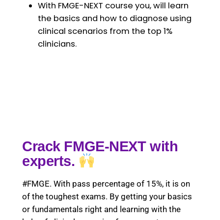
With FMGE-NEXT course you, will learn
the basics and how to diagnose using
clinical scenarios from the top 1%
clinicians.
Crack FMGE-NEXT with
experts.
#FMGE. With pass percentage of 15%, it is on
of the toughest exams. By getting your basics
or fundamentals right and learning with the