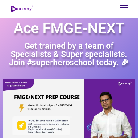
Ace FMGE-NEXT
Get trained by a team of
Specialists & Super specialists.
Join #superheroschool today. 🎉