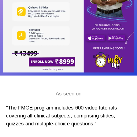
As seen on
“The FMGE program includes 600 video tutorials
covering all clinical subjects, comprising slides,
quizzes and multiple-choice questions.”