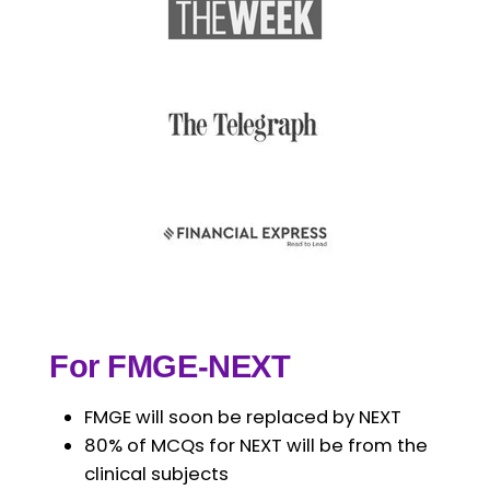
For FMGE-NEXT
FMGE will soon be replaced by NEXT
80% of MCQs for NEXT will be from the
clinical subjects