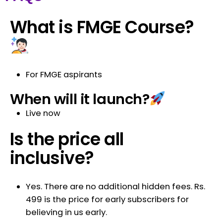
What is FMGE Course?
For FMGE aspirants
When will it launch?
Live now
Is the price all
inclusive?
Yes. There are no additional hidden fees. Rs.
499 is the price for early subscribers for
believing in us early.