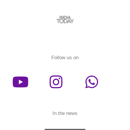
Follow us on
In the news